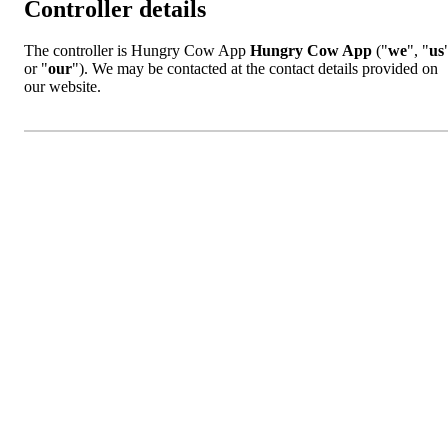
Controller details
The controller is Hungry Cow App
Hungry Cow App
("
we
", "
us
or "
our
"). We may be contacted at the contact details provided on
our website.