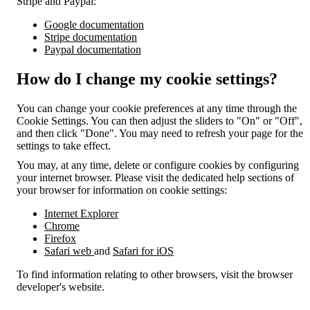
Stripe and Paypal:
Google documentation
Stripe documentation
Paypal documentation
How do I change my cookie settings?
You can change your cookie preferences at any time through the
Cookie Settings. You can then adjust the sliders to "On" or "Off",
and then click "Done". You may need to refresh your page for the
settings to take effect.
You may, at any time, delete or configure cookies by configuring
your internet browser. Please visit the dedicated help sections of
your browser for information on cookie settings:
Internet Explorer
Chrome
Firefox
Safari web
and
Safari for iOS
To find information relating to other browsers, visit the browser
developer's website.