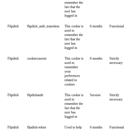
remember the
fact that the
user has
logged in
Flipdish
flipdish_auth_transition
This cookie is
6 months
Functional
used to
remember the
fact that the
user has
logged in
Flipdish
cookieconsent
This cookie is
6 months
Strictly
used to
necessary
remember
your
preferences
related to
cookies
Flipdish
flipdishauth
This cookie is
Session
Strictly
used to
necessary
remember the
fact that the
user has
logged in
Flipdish
flipdish-token
Used to help
6 months
Functional