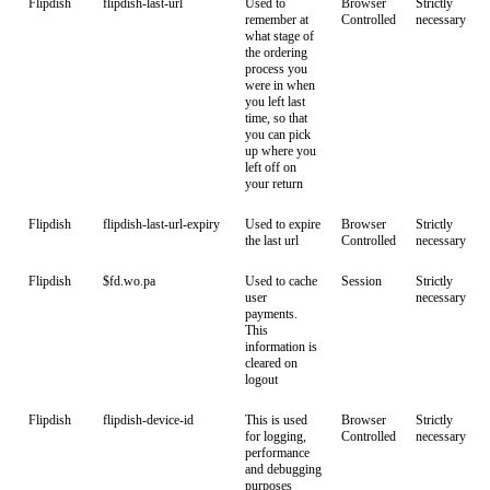
Flipdish
flipdish-last-url
Used to
Browser
Strictly
remember at
Controlled
necessary
what stage of
the ordering
process you
were in when
you left last
time, so that
you can pick
up where you
left off on
your return
Flipdish
flipdish-last-url-expiry
Used to expire
Browser
Strictly
the last url
Controlled
necessary
Flipdish
$fd.wo.pa
Used to cache
Session
Strictly
user
necessary
payments.
This
information is
cleared on
logout
Flipdish
flipdish-device-id
This is used
Browser
Strictly
for logging,
Controlled
necessary
performance
and debugging
purposes