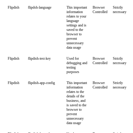
Flipdish
flipdsh-language
This important
Browser
Strictly
information
Controlled
necessary
relates to your
language
settings and is
saved to the
browser to
prevent
unnecessary
data usage
Flipdish
flipdish-test-key
Used for
Browser
Strictly
debugging and
Controlled
necessary
testing
purposes
Flipdish
flipdish-app-config
This important
Browser
Strictly
information
Controlled
necessary
relates to the
details of the
business, and
is saved to the
browser to
prevent
unnecessary
data usage