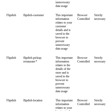
unnecessary
data usage
Flipdish
flipdish-customer
This important
Browser
Strictly
information
Controlled
necessary
relates to your
customer
details and is
saved to the
browser to
prevent
unnecessary
data usage
Flipdish
flipdish-pickup-
This important
Browser
Strictly
restaurant-*
information
Controlled
necessary
relates to the
details of the
store and is
saved to the
browser to
prevent
unnecessary
data usage
Flipdish
flipdish-location
This important
Browser
Strictly
information
Controlled
necessary
relates to your