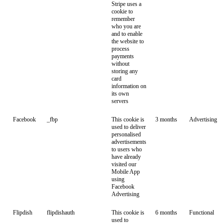
Stripe uses a
cookie to
remember
who you are
and to enable
the website to
process
payments
without
storing any
card
information on
its own
servers
Facebook
_fbp
This cookie is
3 months
Advertising
used to deliver
personalised
advertisements
to users who
have already
visited our
Mobile App
using
Facebook
Advertising
Flipdish
flipdishauth
This cookie is
6 months
Functional
used to