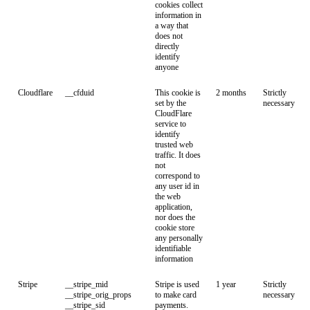
cookies collect
information in
a way that
does not
directly
identify
anyone
Cloudflare
__cfduid
This cookie is
2 months
Strictly
set by the
necessary
CloudFlare
service to
identify
trusted web
traffic. It does
not
correspond to
any user id in
the web
application,
nor does the
cookie store
any personally
identifiable
information
Stripe
__stripe_mid
Stripe is used
1 year
Strictly
__stripe_orig_props
to make card
necessary
__stripe_sid
payments.