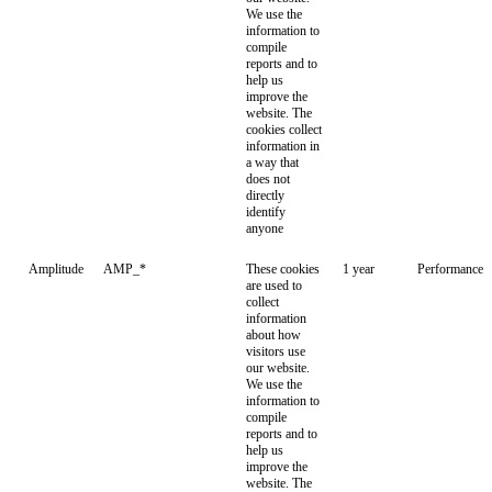
We use the
information to
compile
reports and to
help us
improve the
website. The
cookies collect
information in
a way that
does not
directly
identify
anyone
Amplitude
AMP_*
These cookies
1 year
Performance
are used to
collect
information
about how
visitors use
our website.
We use the
information to
compile
reports and to
help us
improve the
website. The