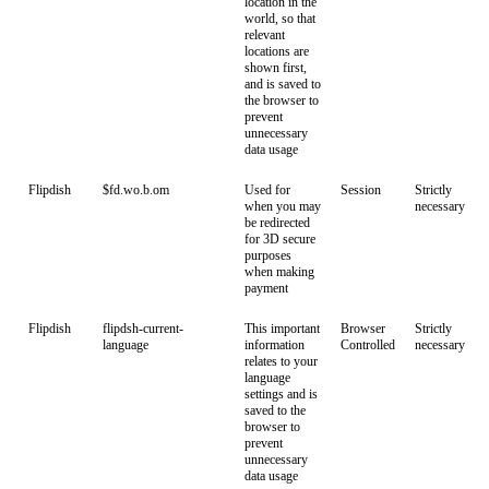
location in the
world, so that
relevant
locations are
shown first,
and is saved to
the browser to
prevent
unnecessary
data usage
Flipdish
$fd.wo.b.om
Used for
Session
Strictly
when you may
necessary
be redirected
for 3D secure
purposes
when making
payment
Flipdish
flipdsh-current-
This important
Browser
Strictly
language
information
Controlled
necessary
relates to your
language
settings and is
saved to the
browser to
prevent
unnecessary
data usage