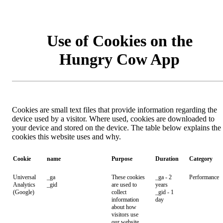
Use of Cookies on the
Hungry Cow App
Cookies are small text files that provide information regarding the
device used by a visitor. Where used, cookies are downloaded to
your device and stored on the device. The table below explains the
cookies this website uses and why.
Cookie
name
Purpose
Duration
Category
Universal
_ga
These cookies
_ga - 2
Performance
Analytics
_gid
are used to
years
(Google)
collect
_gid - 1
information
day
about how
visitors use
our website.