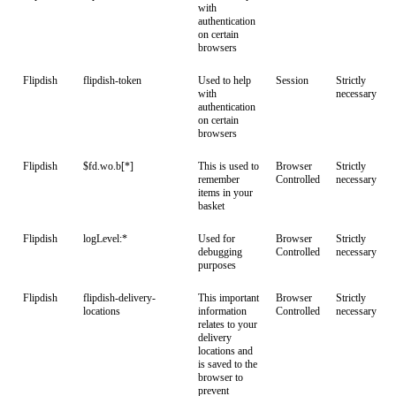
with
authentication
on certain
browsers
Flipdish
flipdish-token
Used to help
Session
Strictly
with
necessary
authentication
on certain
browsers
Flipdish
$fd.wo.b[*]
This is used to
Browser
Strictly
remember
Controlled
necessary
items in your
basket
Flipdish
logLevel:*
Used for
Browser
Strictly
debugging
Controlled
necessary
purposes
Flipdish
flipdish-delivery-
This important
Browser
Strictly
locations
information
Controlled
necessary
relates to your
delivery
locations and
is saved to the
browser to
prevent