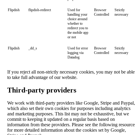
Flipdish
flipdish-redirect
Used for
Browser
Strictly
handling your
Controlled
necessary
choice around
whether to
redirect you to
the mobile app
or not
Flipdish
_dd_s
Used for error
Browser
Strictly
logging via
Controlled
necessary
Datadog
If you reject all non-strictly necessary cookies, you may not be able
to take full advantage of our website.
Third-party providers
We work with third-party providers like Google, Stripe and Paypal,
which also set their own cookies for purposes including analytics
and marketing purposes. This list may not be exhaustive, but we
commit to keeping it updated on a regular basis based on
information from these providers. Please see the following resource
for more detailed information about the cookies set by Google,